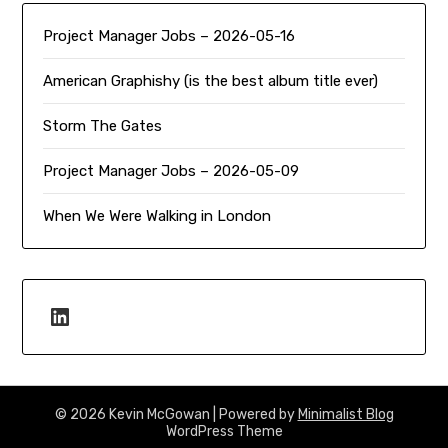
Project Manager Jobs – 2026-05-16
American Graphishy (is the best album title ever)
Storm The Gates
Project Manager Jobs – 2026-05-09
When We Were Walking in London
LinkedIn
© 2026 Kevin McGowan
| Powered by
Minimalist Blog
WordPress Theme