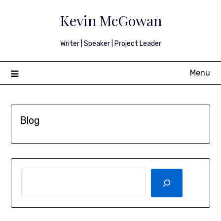
Skip
Kevin McGowan
to
content
Writer | Speaker | Project Leader
Menu
Blog
SEARCH