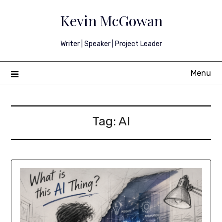
Skip
Kevin McGowan
to
content
Writer | Speaker | Project Leader
Menu
Tag:
AI