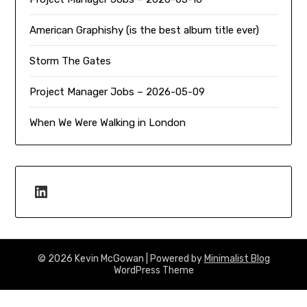
American Graphishy (is the best album title ever)
Storm The Gates
Project Manager Jobs – 2026-05-09
When We Were Walking in London
LinkedIn
© 2026 Kevin McGowan
| Powered by
Minimalist Blog
WordPress Theme