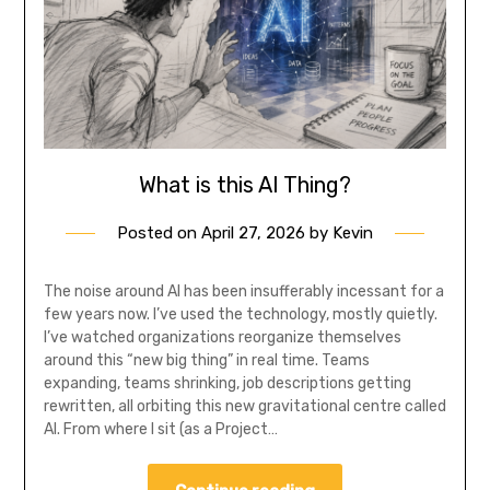
What is this AI Thing?
Posted on
April 27, 2026
by
Kevin
The noise around AI has been insufferably incessant for a
few years now. I’ve used the technology, mostly quietly.
I’ve watched organizations reorganize themselves
around this “new big thing” in real time. Teams
expanding, teams shrinking, job descriptions getting
rewritten, all orbiting this new gravitational centre called
AI. From where I sit (as a Project…