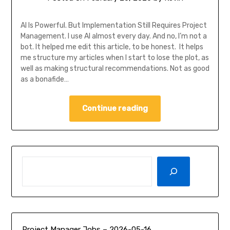
AI Is Powerful. But Implementation Still Requires Project
Management. I use AI almost every day. And no, I’m not a
bot. It helped me edit this article, to be honest. It helps
me structure my articles when I start to lose the plot, as
well as making structural recommendations. Not as good
as a bonafide…
Continue reading
SEARCH
Project Manager Jobs – 2026-05-16