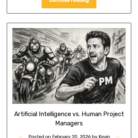
Continue reading
Artificial Intelligence vs. Human Project
Managers
Posted on
February 20, 2026
by
Kevin