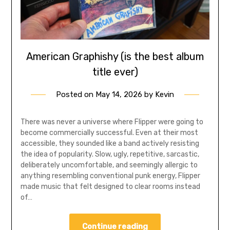
American Graphishy (is the best album
title ever)
Posted on
May 14, 2026
by
Kevin
There was never a universe where Flipper were going to
become commercially successful. Even at their most
accessible, they sounded like a band actively resisting
the idea of popularity. Slow, ugly, repetitive, sarcastic,
deliberately uncomfortable, and seemingly allergic to
anything resembling conventional punk energy, Flipper
made music that felt designed to clear rooms instead
of…
Continue reading