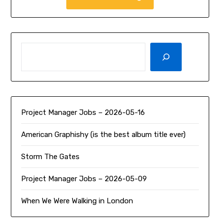
SEARCH
Project Manager Jobs – 2026-05-16
American Graphishy (is the best album title ever)
Storm The Gates
Project Manager Jobs – 2026-05-09
When We Were Walking in London