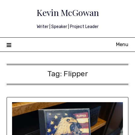
Skip
Kevin McGowan
to
content
Writer | Speaker | Project Leader
Menu
Tag:
Flipper