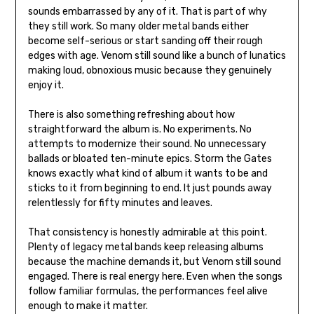
sounds embarrassed by any of it. That is part of why
they still work. So many older metal bands either
become self-serious or start sanding off their rough
edges with age. Venom still sound like a bunch of lunatics
making loud, obnoxious music because they genuinely
enjoy it.
There is also something refreshing about how
straightforward the album is. No experiments. No
attempts to modernize their sound. No unnecessary
ballads or bloated ten-minute epics. Storm the Gates
knows exactly what kind of album it wants to be and
sticks to it from beginning to end. It just pounds away
relentlessly for fifty minutes and leaves.
That consistency is honestly admirable at this point.
Plenty of legacy metal bands keep releasing albums
because the machine demands it, but Venom still sound
engaged. There is real energy here. Even when the songs
follow familiar formulas, the performances feel alive
enough to make it matter.