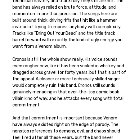
technical mastery and thankfully they still are not. The
band has always relied on brute force, attitude, and
momentum more than precision. The songs here are
built around thick, driving riffs that hit like a hammer
instead of trying to impress anybody with complexity.
Tracks like “Bring Out Your Dead” and the title track
barrel forward with exactly the kind of ugly energy you
want from a Venom album.
Cronos is still the whole show, really. His voice sounds
even rougher now, like it has been soaked in whiskey and
dragged across gravel for forty years, but that is part of
the appeal. A cleaner or more technically skilled singer
would completely ruin this band. Cronos still sounds
genuinely menacing in that over-the-top comic book
villain kind of way, and he attacks every song with total
commitment.
And that commitment is important because Venom
have always existed right on the edge of parody. The
nonstop references to demons, evil, and chaos should
feel tired after all these years, but the band never