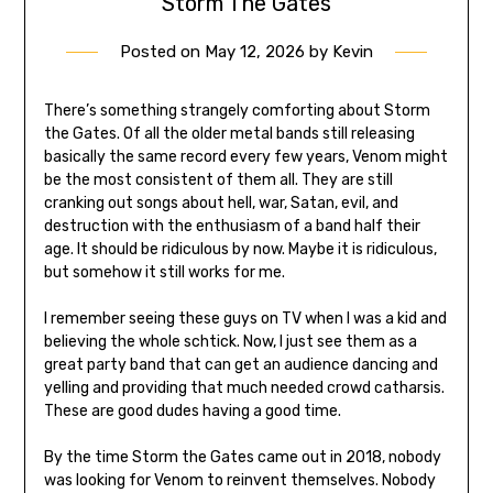
Storm The Gates
Posted on
May 12, 2026
by
Kevin
There’s something strangely comforting about Storm
the Gates. Of all the older metal bands still releasing
basically the same record every few years, Venom might
be the most consistent of them all. They are still
cranking out songs about hell, war, Satan, evil, and
destruction with the enthusiasm of a band half their
age. It should be ridiculous by now. Maybe it is ridiculous,
but somehow it still works for me.
I remember seeing these guys on TV when I was a kid and
believing the whole schtick. Now, I just see them as a
great party band that can get an audience dancing and
yelling and providing that much needed crowd catharsis.
These are good dudes having a good time.
By the time Storm the Gates came out in 2018, nobody
was looking for Venom to reinvent themselves. Nobody