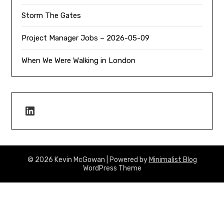
Storm The Gates
Project Manager Jobs – 2026-05-09
When We Were Walking in London
LinkedIn
© 2026 Kevin McGowan
| Powered by
Minimalist Blog
WordPress Theme