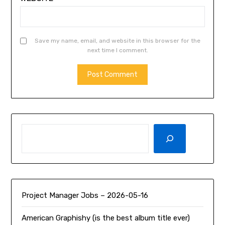
Save my name, email, and website in this browser for the
next time I comment.
SEARCH
Project Manager Jobs – 2026-05-16
American Graphishy (is the best album title ever)