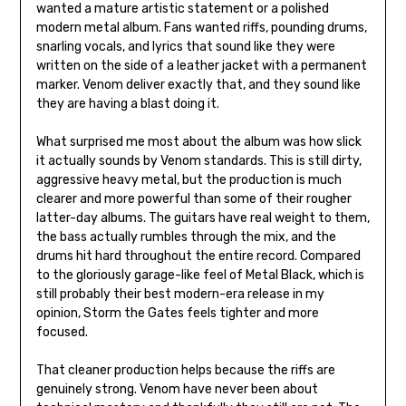
wanted a mature artistic statement or a polished
modern metal album. Fans wanted riffs, pounding drums,
snarling vocals, and lyrics that sound like they were
written on the side of a leather jacket with a permanent
marker. Venom deliver exactly that, and they sound like
they are having a blast doing it.
What surprised me most about the album was how slick
it actually sounds by Venom standards. This is still dirty,
aggressive heavy metal, but the production is much
clearer and more powerful than some of their rougher
latter-day albums. The guitars have real weight to them,
the bass actually rumbles through the mix, and the
drums hit hard throughout the entire record. Compared
to the gloriously garage-like feel of Metal Black, which is
still probably their best modern-era release in my
opinion, Storm the Gates feels tighter and more
focused.
That cleaner production helps because the riffs are
genuinely strong. Venom have never been about