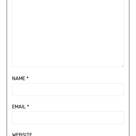
NAME
*
EMAIL
*
WEBSITE