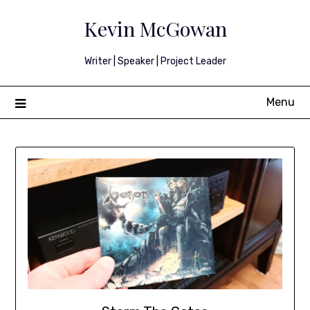
Skip
Kevin McGowan
to
content
Writer | Speaker | Project Leader
Menu