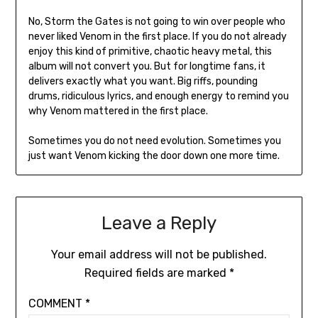
No, Storm the Gates is not going to win over people who
never liked Venom in the first place. If you do not already
enjoy this kind of primitive, chaotic heavy metal, this
album will not convert you. But for longtime fans, it
delivers exactly what you want. Big riffs, pounding
drums, ridiculous lyrics, and enough energy to remind you
why Venom mattered in the first place.
Sometimes you do not need evolution. Sometimes you
just want Venom kicking the door down one more time.
Leave a Reply
Your email address will not be published.
Required fields are marked
*
COMMENT
*