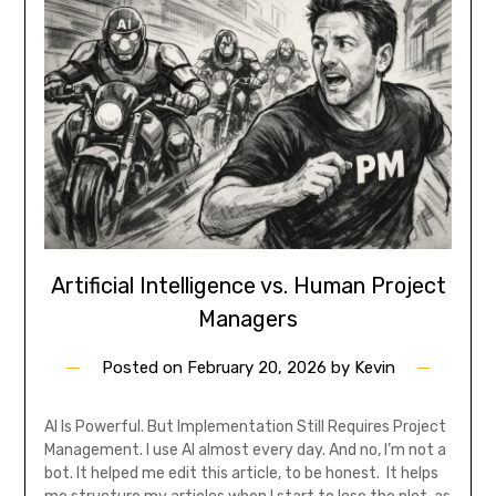
Artificial Intelligence vs. Human Project
Managers
Posted on
February 20, 2026
by
Kevin
AI Is Powerful. But Implementation Still Requires Project
Management. I use AI almost every day. And no, I’m not a
bot. It helped me edit this article, to be honest. It helps