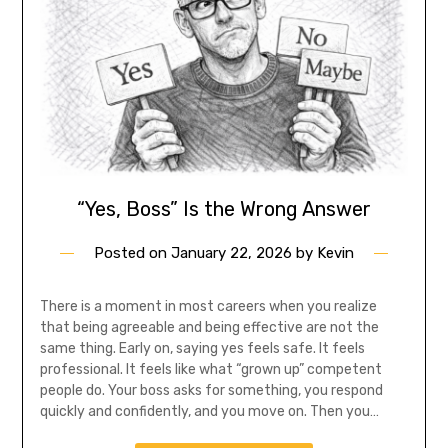
“Yes, Boss” Is the Wrong Answer
Posted on
January 22, 2026
by
Kevin
There is a moment in most careers when you realize
that being agreeable and being effective are not the
same thing. Early on, saying yes feels safe. It feels
professional. It feels like what “grown up” competent
people do. Your boss asks for something, you respond
quickly and confidently, and you move on. Then you…