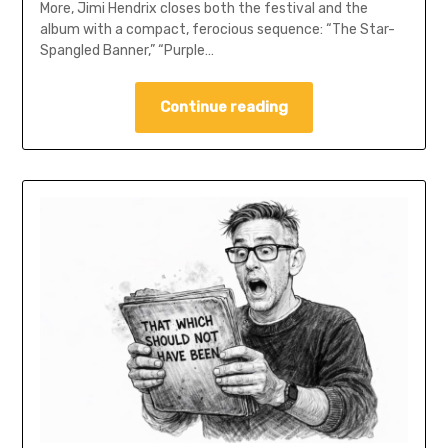
More, Jimi Hendrix closes both the festival and the
album with a compact, ferocious sequence: “The Star-
Spangled Banner,” “Purple…
Continue reading