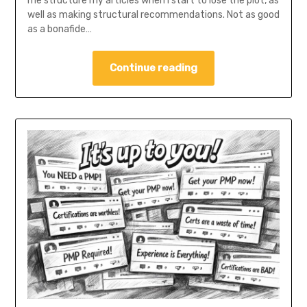
me structure my articles when I start to lose the plot, as
well as making structural recommendations. Not as good
as a bonafide…
Continue reading