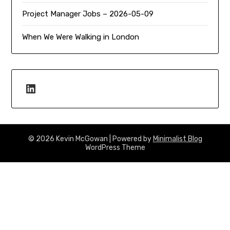
Project Manager Jobs – 2026-05-09
When We Were Walking in London
LinkedIn
© 2026 Kevin McGowan
| Powered by
Minimalist Blog
WordPress Theme