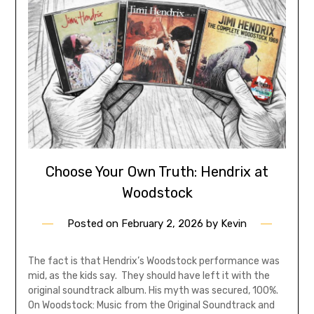
Choose Your Own Truth: Hendrix at
Woodstock
Posted on
February 2, 2026
by
Kevin
The fact is that Hendrix’s Woodstock performance was
mid, as the kids say. They should have left it with the
original soundtrack album. His myth was secured, 100%.
On Woodstock: Music from the Original Soundtrack and