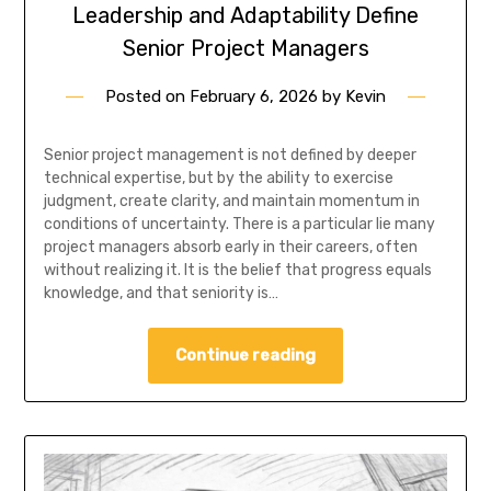
Leadership and Adaptability Define
Senior Project Managers
Posted on
February 6, 2026
by
Kevin
Senior project management is not defined by deeper
technical expertise, but by the ability to exercise
judgment, create clarity, and maintain momentum in
conditions of uncertainty. There is a particular lie many
project managers absorb early in their careers, often
without realizing it. It is the belief that progress equals
knowledge, and that seniority is…
Continue reading