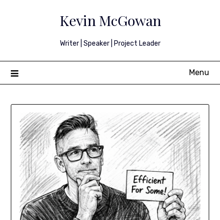
Skip
Kevin McGowan
to
content
Writer | Speaker | Project Leader
Menu