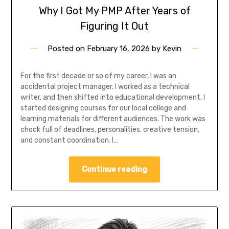
Why I Got My PMP After Years of
Figuring It Out
Posted on
February 16, 2026
by
Kevin
For the first decade or so of my career, I was an
accidental project manager. I worked as a technical
writer, and then shifted into educational development. I
started designing courses for our local college and
learning materials for different audiences. The work was
chock full of deadlines, personalities, creative tension,
and constant coordination. I…
Continue reading