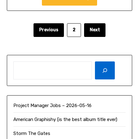
Previous
2
Next
SEARCH
Project Manager Jobs – 2026-05-16
American Graphishy (is the best album title ever)
Storm The Gates