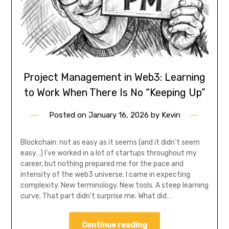
Project Management in Web3: Learning
to Work When There Is No “Keeping Up”
Posted on
January 16, 2026
by
Kevin
Blockchain: not as easy as it seems (and it didn’t seem
easy…) I’ve worked in a lot of startups throughout my
career, but nothing prepared me for the pace and
intensity of the web3 universe. I came in expecting
complexity. New terminology. New tools. A steep learning
curve. That part didn’t surprise me. What did…
Continue reading