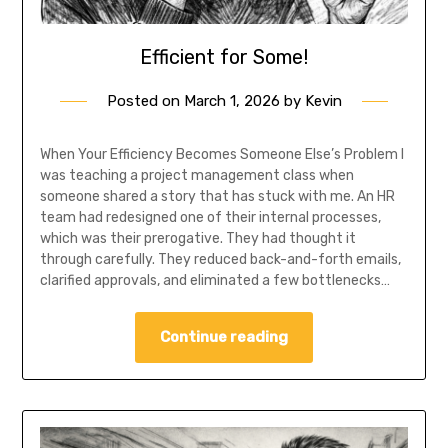
Efficient for Some!
Posted on
March 1, 2026
by
Kevin
When Your Efficiency Becomes Someone Else’s Problem I
was teaching a project management class when
someone shared a story that has stuck with me. An HR
team had redesigned one of their internal processes,
which was their prerogative. They had thought it
through carefully. They reduced back-and-forth emails,
clarified approvals, and eliminated a few bottlenecks…
Continue reading