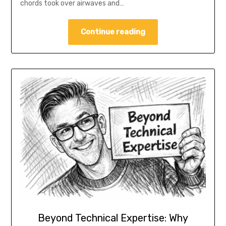
chords took over airwaves and…
Continue reading
Beyond Technical Expertise: Why