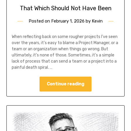
That Which Should Not Have Been
Posted on
February 1, 2026
by
Kevin
When reflecting back on some rougher projects I’ve seen
over the years, it’s easy to blame a Project Manager, or a
team or an organization when things go wrong. But
ultimately, it’s none of those. Sometimes, it’s a simple
lack of process that can send a team or a project into a
painful death spiral. …
Continue reading