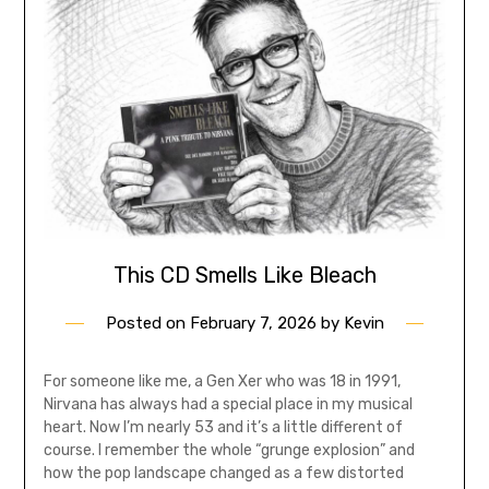
This CD Smells Like Bleach
Posted on
February 7, 2026
by
Kevin
For someone like me, a Gen Xer who was 18 in 1991,
Nirvana has always had a special place in my musical
heart. Now I’m nearly 53 and it’s a little different of
course. I remember the whole “grunge explosion” and
how the pop landscape changed as a few distorted