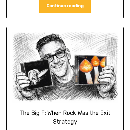
Continue reading
The Big F: When Rock Was the Exit
Strategy