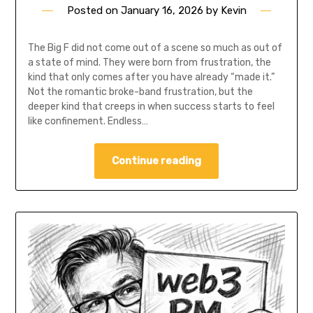
Posted on
January 16, 2026
by
Kevin
The Big F did not come out of a scene so much as out of
a state of mind. They were born from frustration, the
kind that only comes after you have already “made it.”
Not the romantic broke-band frustration, but the
deeper kind that creeps in when success starts to feel
like confinement. Endless…
Continue reading